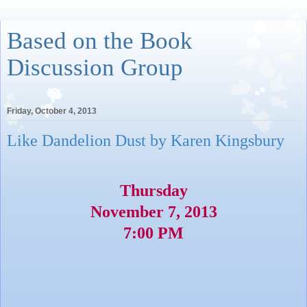
Based on the Book
Discussion Group
Friday, October 4, 2013
Like Dandelion Dust by Karen Kingsbury
Thursday
November 7, 2013
7:00 PM