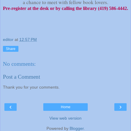
a chance to meet with fellow book lovers.
Pre-register at the desk or by calling the library (419) 586-4442.
editor
at
12:57 PM
Share
No comments:
Post a Comment
Thank you for your comments.
‹
›
Home
View web version
Powered by
Blogger
.