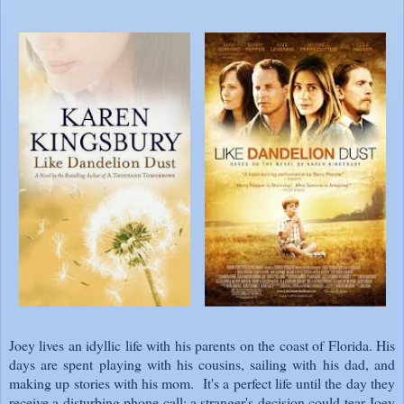
Joey lives an idyllic life with his parents on the coast of Florida. His
days are spent playing with his cousins, sailing with his dad, and
making up stories with his mom. It's a perfect life until the day they
receive a disturbing phone call: a stranger's decision could tear Joey