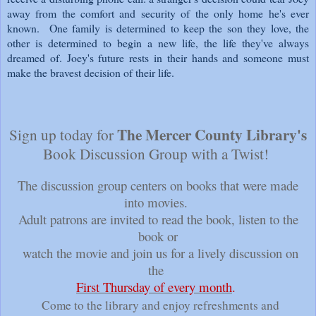
away from the comfort and security of the only home he's ever
known. One family is determined to keep the son they love, the
other is determined to begin a new life, the life they've always
dreamed of. Joey's future rests in their hands and someone must
make the bravest decision of their life.
The Mercer County Library's
Sign up today for
Book Discussion Group with a Twist!
The discussion group centers on books that were made
into movies.
Adult patrons are invited to read the book, listen to the
book or
watch the movie and join us for a lively discussion on
the
First Thursday of every month
.
Come to the library and enjoy refreshments and