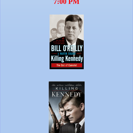
7:00 PM