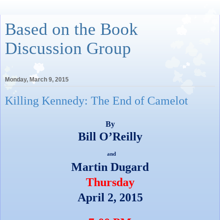
Based on the Book
Discussion Group
Monday, March 9, 2015
Killing Kennedy: The End of Camelot
By
Bill O’Reilly
and
Martin Dugard
Thursday
April 2, 2015