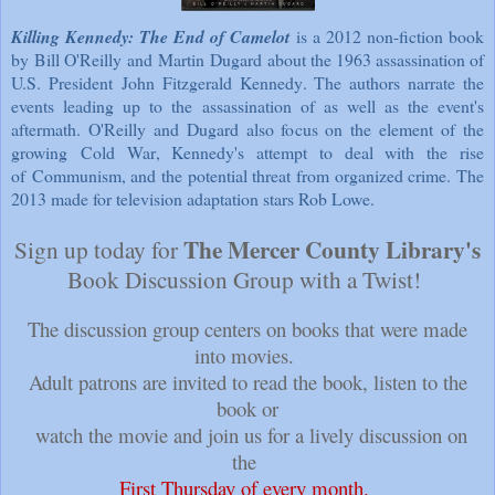
Killing Kennedy: The End of Camelot
is a 2012 non-fiction book
by
Bill O'Reilly
and
Martin Dugard
about the 1963 assassination of
U.S. President
John Fitzgerald Kennedy
. The authors narrate the
events leading up to the
assassination
of as well as the event's
aftermath. O'Reilly and Dugard also focus on the element of the
growing
Cold War
, Kennedy's attempt to deal with the rise
of
Communism
, and the potential threat from organized crime. The
2013 made for television adaptation stars Rob Lowe.
The Mercer County Library's
Sign up today for
Book Discussion Group with a Twist!
The discussion group centers on books that were made
into movies.
Adult patrons are invited to read the book, listen to the
book or
watch the movie and join us for a lively discussion on
the
First Thursday of every month
.