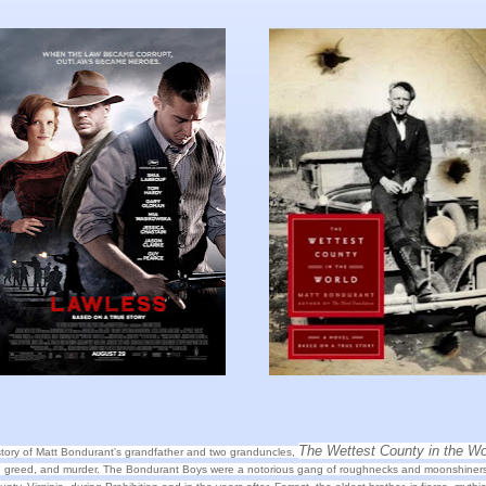
The Wettest County in the Wo
story of Matt Bondurant's grandfather and two granduncles,
d, greed, and murder. The Bondurant Boys were a notorious gang of roughnecks and moonshiners