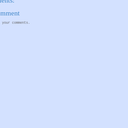
ents:
Comment
 your comments.