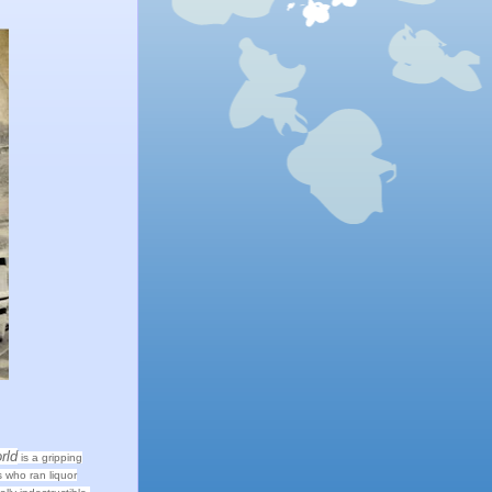
rld
is a gripping
 who ran liquor