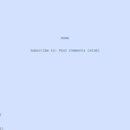
Home
Subscribe to:
Post Comments (Atom)
)
1)