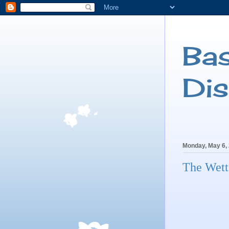
Ba
Di
Monday, May 6,
The Wett