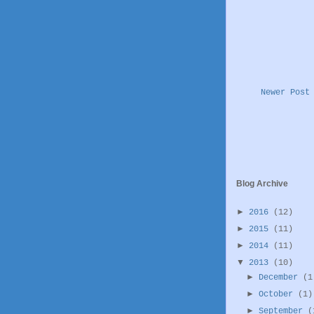
Newer Post
Blog Archive
►
2016
(12)
►
2015
(11)
►
2014
(11)
▼
2013
(10)
►
December
(1
►
October
(1)
►
September
(