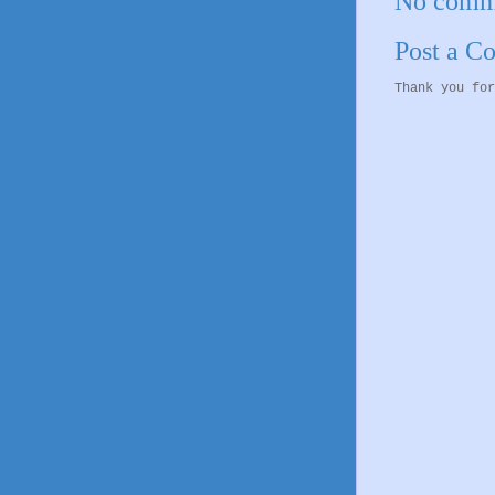
No comm
Post a 
Thank you for