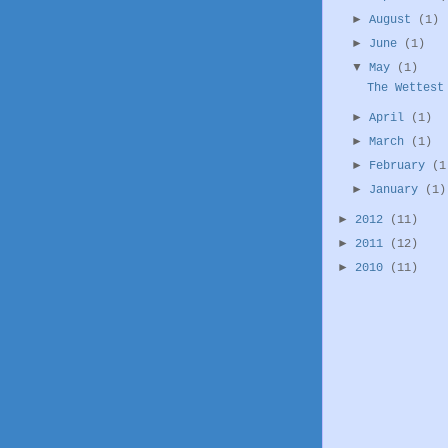
►
August
(1)
►
June
(1)
▼
May
(1)
The Wettest
►
April
(1)
►
March
(1)
►
February
(1
►
January
(1)
►
2012
(11)
►
2011
(12)
►
2010
(11)