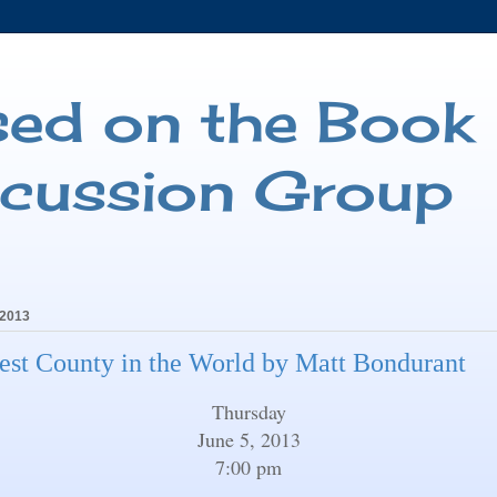
sed on the Book
scussion Group
 2013
est County in the World by Matt Bondurant
Thursday
June 5, 2013
7:00 pm