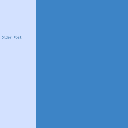
Older Post