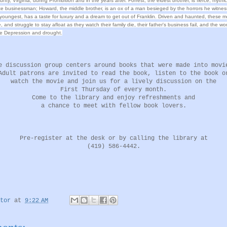
ty, Virginia, during Prohibition and in the years after. Forrest, the eldest brother, is fierce, mythic
 businessman; Howard, the middle brother, is an ox of a man besieged by the horrors he witnes
youngest, has a taste for luxury and a dream to get out of Franklin. Driven and haunted, these 
ve, and struggle to stay afloat as they watch their family die, their father's business fail, and the w
e Depression and drought.
e discussion group centers around books that were made into movi
Adult patrons are invited to read the book, listen to the book o
watch the movie and join us for a lively discussion on the
First Thursday of every month.
Come to the library and enjoy refreshments and
a chance to meet with fellow book lovers.
Pre-register at the desk or by calling the library at
(419) 586-4442.
tor
at
9:22 AM