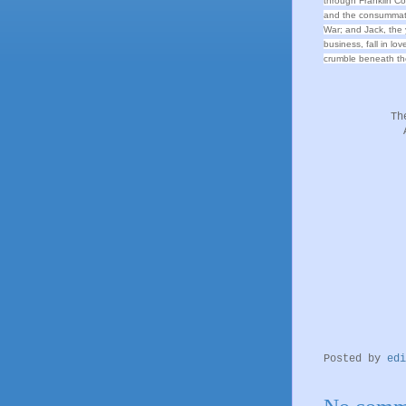
through Franklin Coun
and the consummate
War; and Jack, the 
business, fall in lo
crumble beneath th
Th
Posted by
edi