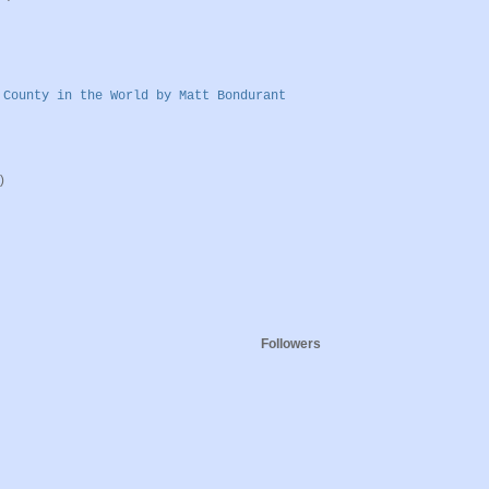
 County in the World by Matt Bondurant
)
Followers