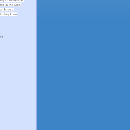
ally indestructible,
sed in the Great
men forge a
orld they know
es.
r