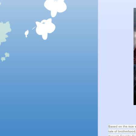
Based on the true 
tale of brotherhoo